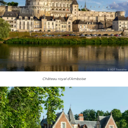
Château royal d’Amboise