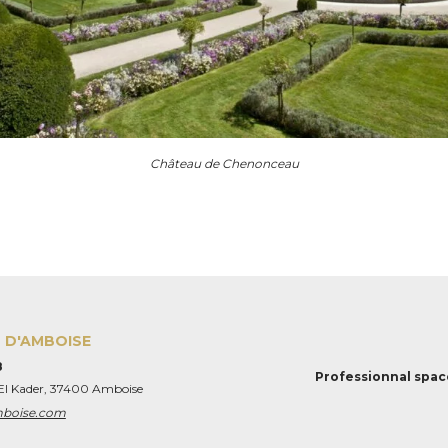
Château de Chenonceau
 D'AMBOISE
8
Professionnal spac
 El Kader, 37400 Amboise
mboise.com