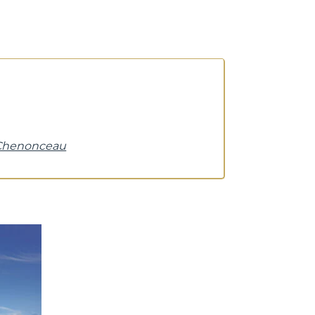
 Chenonceau