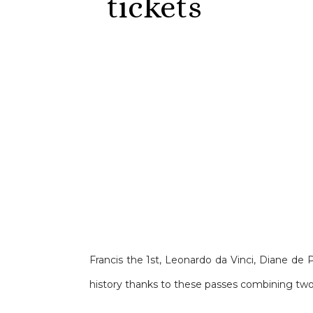
tickets
Francis the 1st, Leonardo da Vinci, Diane de 
history thanks to these passes combining two 