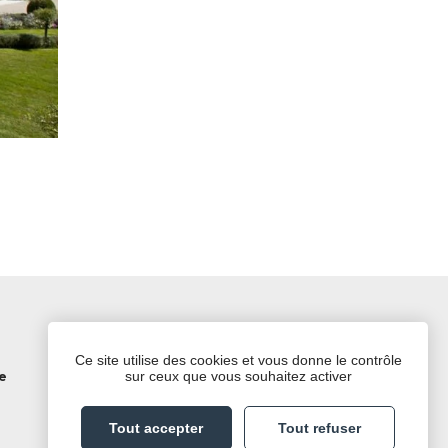
Follow us on social media
Ce site utilise des cookies et vous donne le contrôle
sur ceux que vous souhaitez activer
e
TripAdvisor
LinkedIn
Instagram
Facebook
Twitter
Tout accepter
Tout refuser