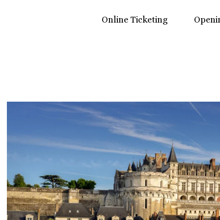
Online Ticketing
Openi