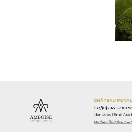
CHÂTEAU ROYAL
+33/(0)2 47 57 00 9
Montée de l'Emir Abd
contact@chateau-a