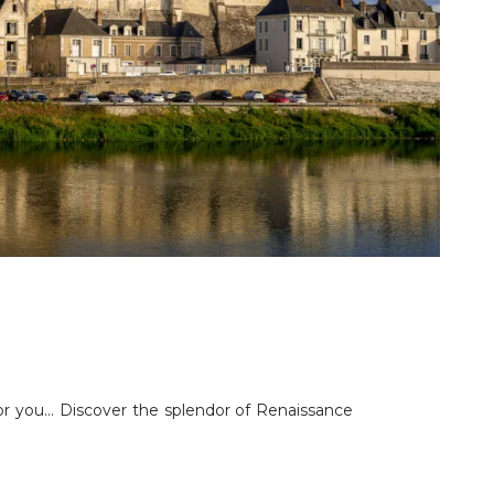
 for you… Discover the splendor of Renaissance