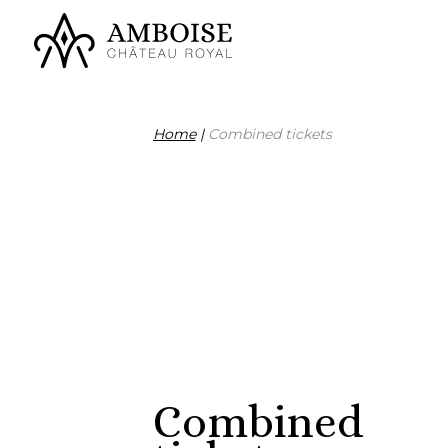
Home
|
Combined tickets
Combined