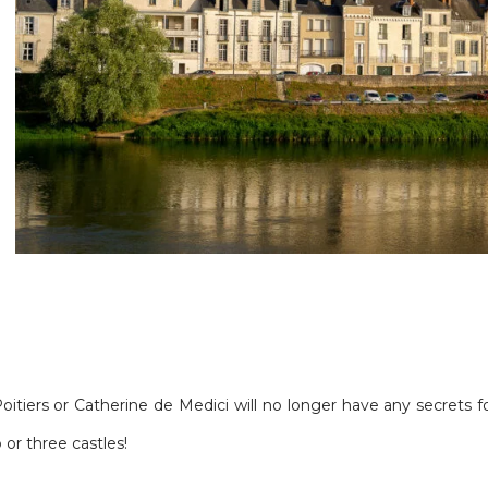
Poitiers or Catherine de Medici will no longer have any secrets
or three castles!