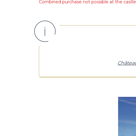
Combined purchase not possible at the castle t
Château