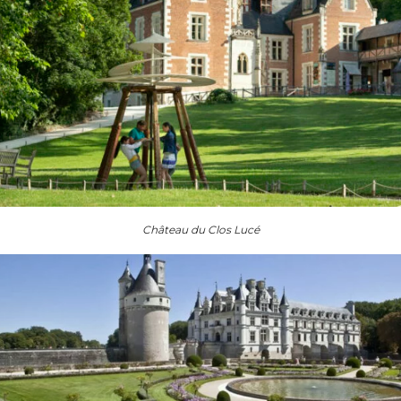
Château du Clos Lucé