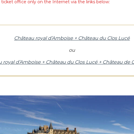
icket office only on the Internet via the links below:
Château royal d’Amboise + Château du Clos Lucé
ou
 royal d’Amboise + Château du Clos Lucé + Château de