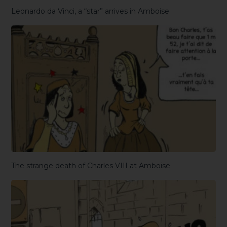
Leonardo da Vinci, a “star” arrives in Amboise
The strange death of Charles VIII at Amboise