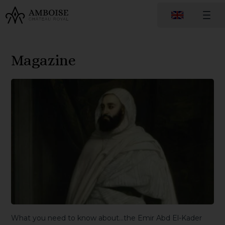
Magazine
What you need to know about…the Emir Abd El-Kader