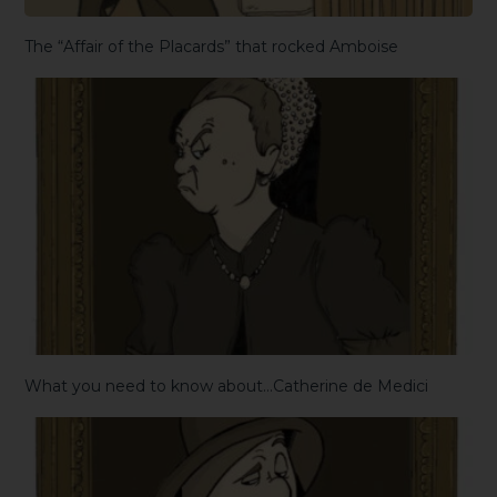
The “Affair of the Placards” that rocked Amboise
What you need to know about…Catherine de Medici