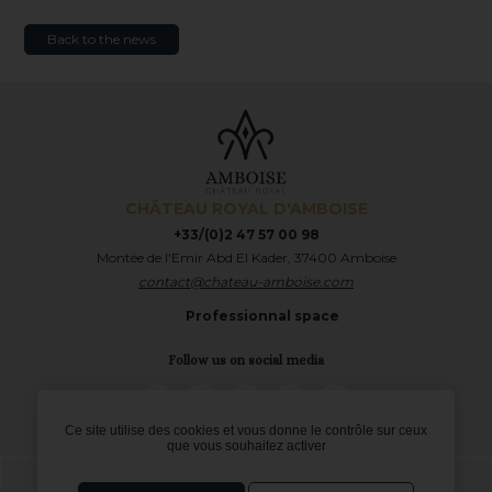
Back to the news
CHÂTEAU ROYAL D'AMBOISE
+33/(0)2 47 57 00 98
Montée de l'Emir Abd El Kader, 37400 Amboise
contact@chateau-amboise.com
Professionnal space
Follow us on social media
TripAdvisor
LinkedIn
Instagram
Facebook
Twitter
Ce site utilise des cookies et vous donne le contrôle sur ceux
que vous souhaitez activer
Legal notices