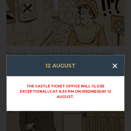
The cavalry towers at the Royal Château of Amboise
×
12 AUGUST
THE CASTLE TICKET OFFICE WILL CLOSE
EXCEPTIONALLY AT 6.30 PM ON WEDNESDAY 12
AUGUST.