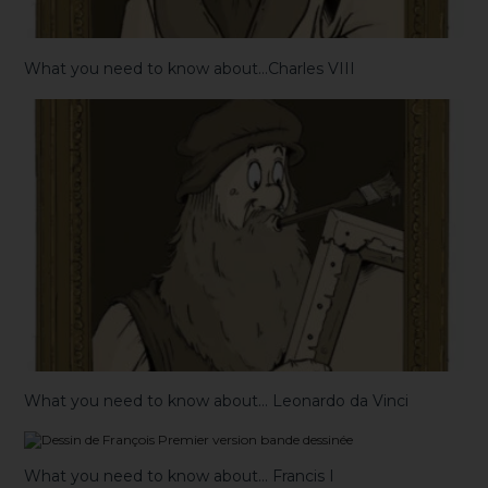
What you need to know about…Charles VIII
What you need to know about… Leonardo da Vinci
What you need to know about… Francis I