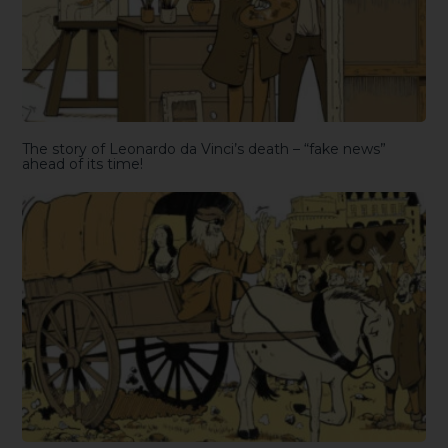
The story of Leonardo da Vinci’s death – “fake news”
ahead of its time!