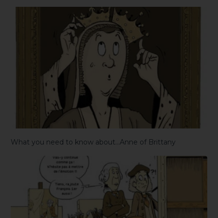
What you need to know about…Anne of Brittany