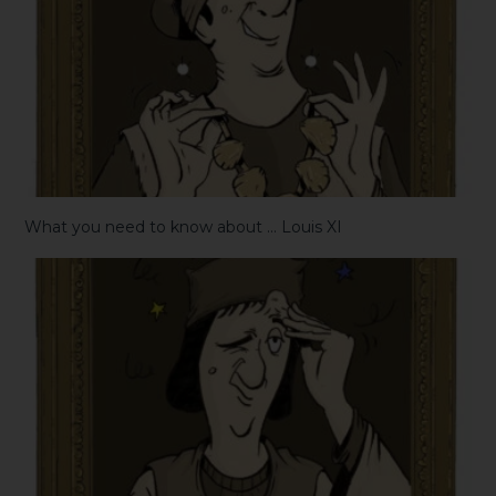
What you need to know about … Louis XI