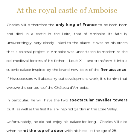
At the royal castle of Amboise
Charles VIII is therefore the
only king of France
to be both born
and died in a castle in the Loire, that of Amboise. Its fate is,
unsurprisingly, very closely linked to the places. It was on his orders
that a colossal project in Amboise was undertaken to modernize the
old medieval fortress of his father – Louis XI – and transform it into a
superb palace inspired by the brand new ideas of the
Renaissance
.
If his successors will also carry out development work, it is to him that
we owe the contours of the Château d’Amboise.
In particular, he will have the two
spectacular cavalier towers
built, as well as the first Italian-inspired garden in the Loire Valley.
Unfortunately, he did not enjoy his palace for long… Charles VIII died
when he
hit the top of a door
with his head, at the age of 28.