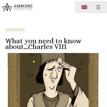
MAGAZINE
What you need to know
about…Charles VIII