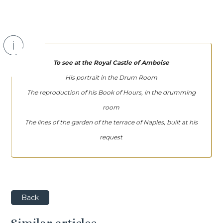
To see at the Royal Castle of Amboise
His portrait in the Drum Room
The reproduction of his Book of Hours, in the drumming
room
The lines of the garden of the terrace of Naples, built at his
request
Back