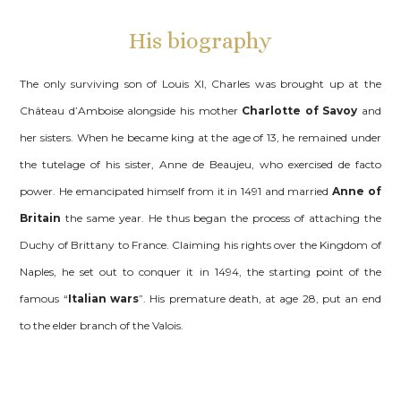
His biography
The only surviving son of Louis XI, Charles was brought up at the
Château d’Amboise alongside his mother
Charlotte of Savoy
and
her sisters. When he became king at the age of 13, he remained under
the tutelage of his sister, Anne de Beaujeu, who exercised de facto
power. He emancipated himself from it in 1491 and married
Anne of
Britain
the same year. He thus began the process of attaching the
Duchy of Brittany to France. Claiming his rights over the Kingdom of
Naples, he set out to conquer it in 1494, the starting point of the
famous “
Italian wars
”. His premature death, at age 28, put an end
to the elder branch of the Valois.