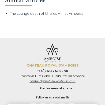
Similar articles
The strange death of Charles VIII at Amboise
CHÂTEAU ROYAL D'AMBOISE
+33/(0)2 47 57 00 98
Montée de l'Emir Abd El Kader, 37400 Amboise
contact@chateau-amboise.com
Professionnal space
Follow us on social media
TripAdvisor
LinkedIn
Instagram
Facebook
Twitter