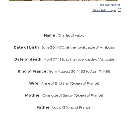
(c)Paul Noblet
Show full image
Name
: Charles of Valois
Date of birth
: June 30, 1470, at the royal castle of Amboise
Date of death
: April 7, 1498, at the royal castle of Amboise
King of France
: from August 30, 1483 to April 7, 1498
Wife
: Anne of Brittany (Queen of France)
Mother
: Charlotte of Savoy (Queen of France)
Father
: Louis XI (king of France)